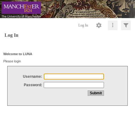
Log In
Log In
Welcome to LUNA
Please login
Username:
Password: