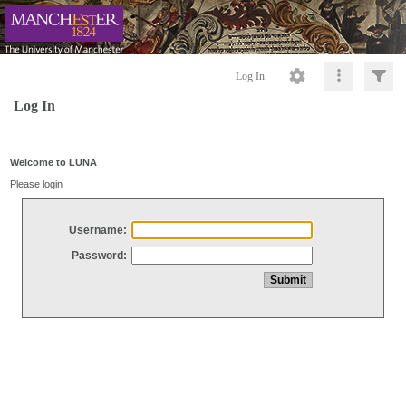
Log In
Log In
Welcome to LUNA
Please login
Username:
Password: