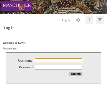
Log In
Log In
Welcome to LUNA
Please login
Username:
Password: