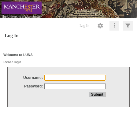
Log In
Log In
Welcome to LUNA
Please login
Username:
Password: