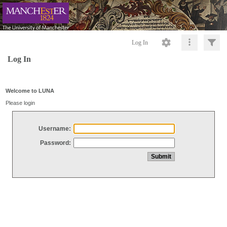
Log In
Log In
Welcome to LUNA
Please login
Username:
Password: