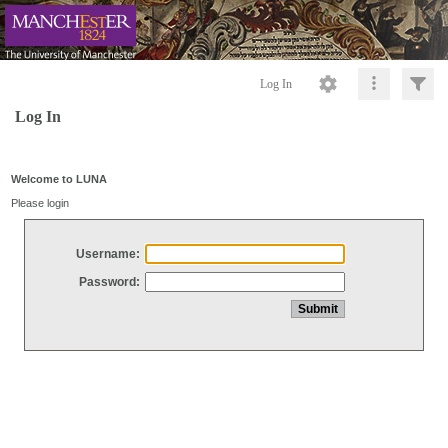
Log In
Log In
Welcome to LUNA
Please login
Username:
Password: