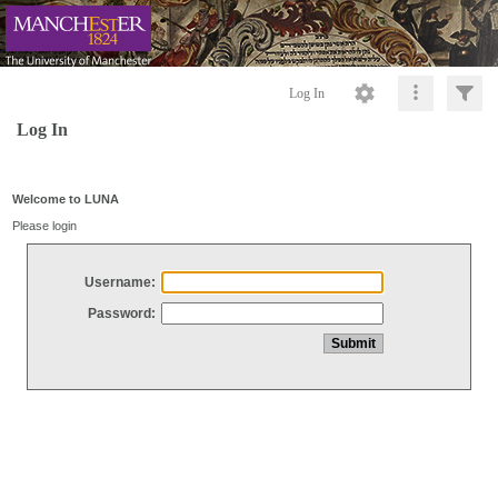
Log In
Log In
Welcome to LUNA
Please login
Username:
Password: