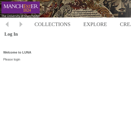
COLLECTIONS
EXPLORE
CRE
Log In
Welcome to LUNA
Please login