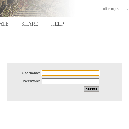
off-campus
Lo
ATE
SHARE
HELP
Username:
Password: