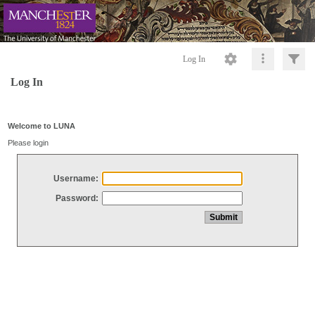
Log In
Log In
Welcome to LUNA
Please login
Username:
Password: