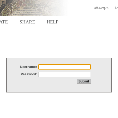
off-campus
Lo
ATE
SHARE
HELP
Username:
Password: