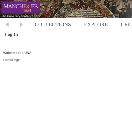
COLLECTIONS
EXPLORE
CRE
Log In
Welcome to LUNA
Please login