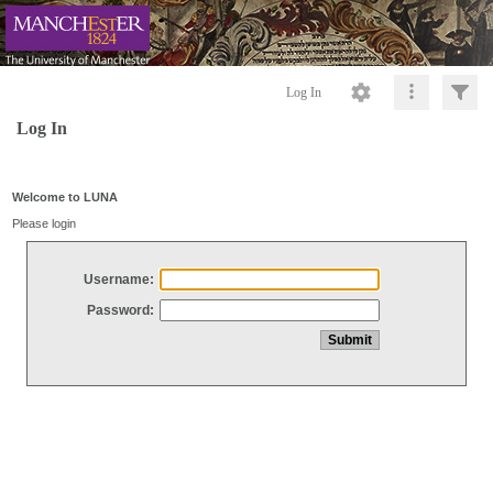
Log In
Log In
Welcome to LUNA
Please login
Username:
Password: