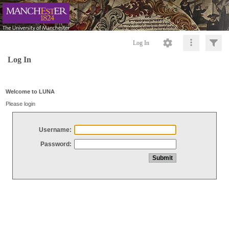
Log In
Log In
Welcome to LUNA
Please login
Username:
Password: