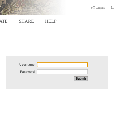
off-campus
Lo
ATE
SHARE
HELP
Username:
Password: