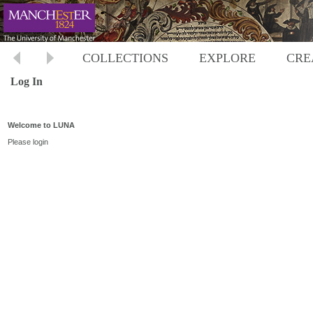
COLLECTIONS
EXPLORE
CRE
Log In
Welcome to LUNA
Please login