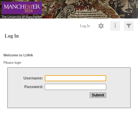
Log In
Log In
Welcome to LUNA
Please login
Username:
Password: