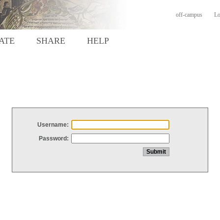
off-campus
Lo
ATE
SHARE
HELP
Username:
Password: