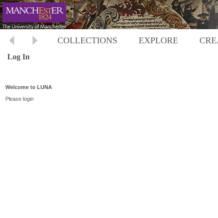
COLLECTIONS
EXPLORE
CRE
Log In
Welcome to LUNA
Please login