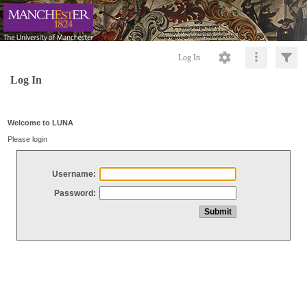
Log In
Log In
Welcome to LUNA
Please login
Username:
Password: