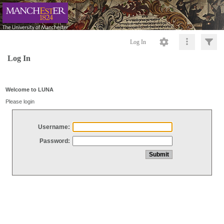
Log In
Log In
Welcome to LUNA
Please login
Username:
Password: