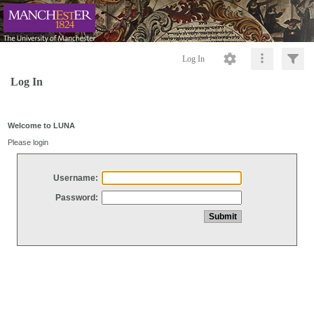
Log In
Log In
Welcome to LUNA
Please login
Username:
Password: