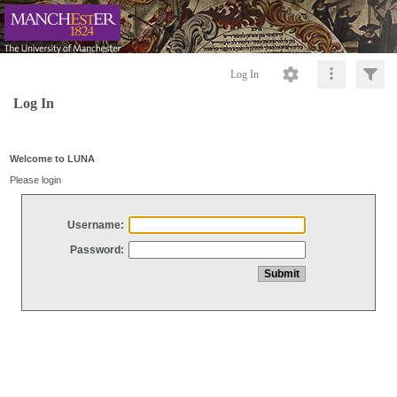
Log In
Log In
Welcome to LUNA
Please login
Username:
Password: