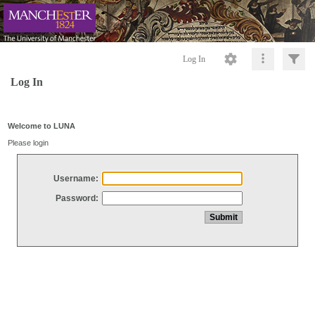
Log In
Log In
Welcome to LUNA
Please login
Username:
Password: