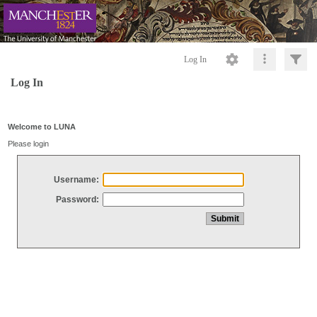
Log In
Log In
Welcome to LUNA
Please login
Username:
Password: