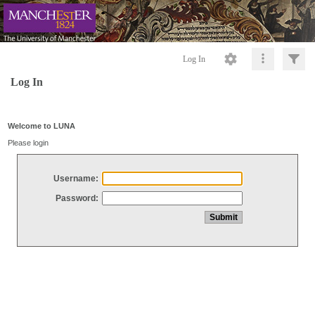
Log In
Log In
Welcome to LUNA
Please login
Username:
Password: