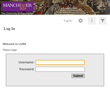
Log In
Log In
Welcome to LUNA
Please login
Username:
Password: