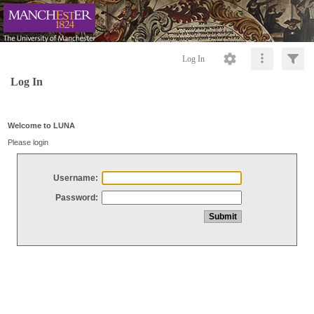
Log In
Log In
Welcome to LUNA
Please login
Username:
Password: