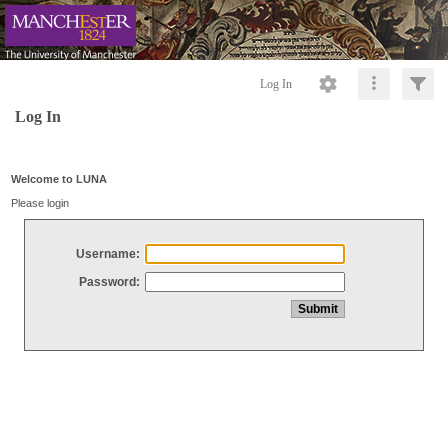
Log In
Log In
Welcome to LUNA
Please login
Username:
Password: