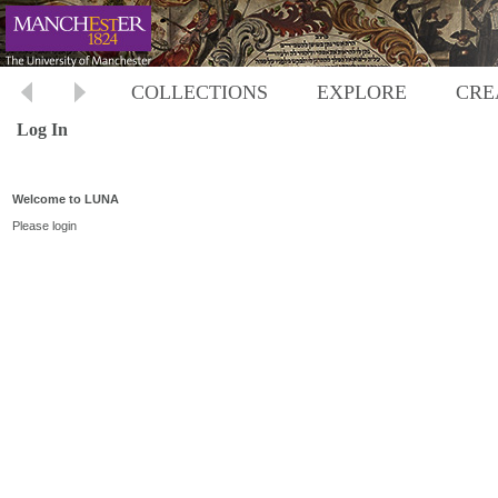
COLLECTIONS
EXPLORE
CRE
Log In
Welcome to LUNA
Please login