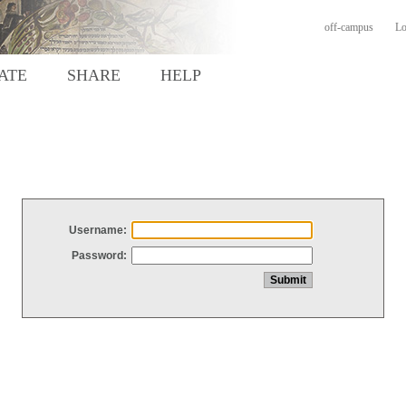
off-campus
Lo
ATE
SHARE
HELP
Username:
Password: