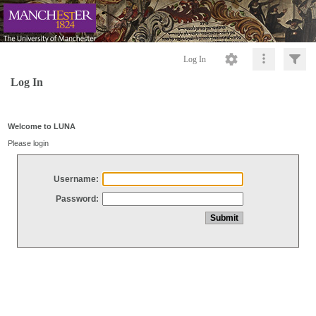
Log In
Log In
Welcome to LUNA
Please login
Username:
Password: