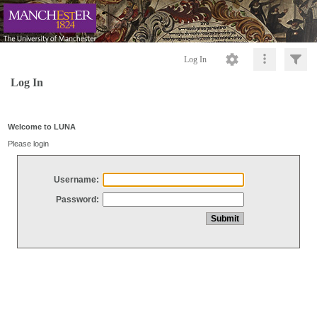
Log In
Log In
Welcome to LUNA
Please login
Username:
Password: