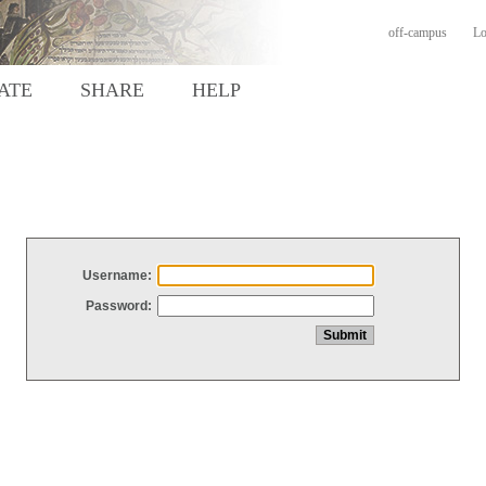
off-campus
Lo
ATE
SHARE
HELP
Username:
Password: