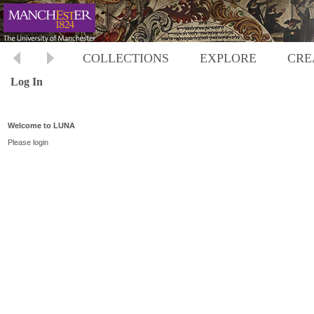
COLLECTIONS
EXPLORE
CRE
Log In
Welcome to LUNA
Please login