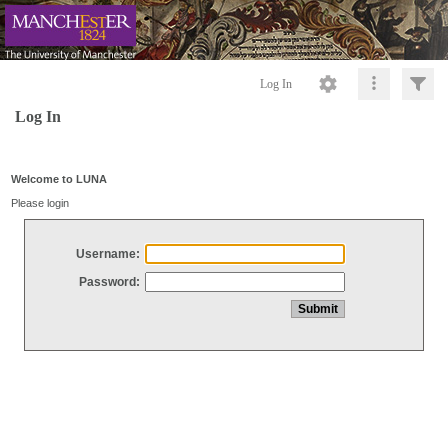
Log In
Log In
Welcome to LUNA
Please login
Username:
Password: