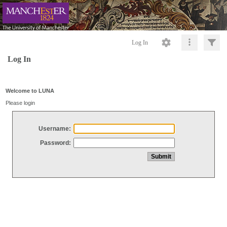
Log In
Log In
Welcome to LUNA
Please login
Username:
Password: