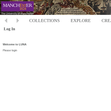
COLLECTIONS
EXPLORE
CRE
Log In
Welcome to LUNA
Please login