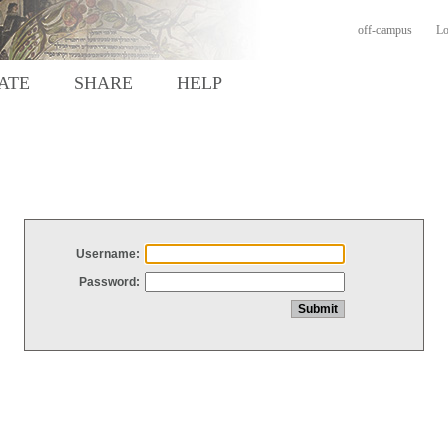
off-campus
Lo
ATE
SHARE
HELP
Username:
Password: