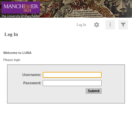
Log In
Log In
Welcome to LUNA
Please login
Username:
Password: