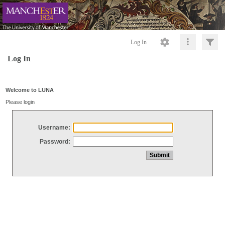
Log In
Log In
Welcome to LUNA
Please login
Username:
Password: