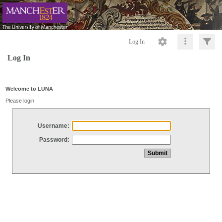
Log In
Log In
Welcome to LUNA
Please login
Username:
Password: