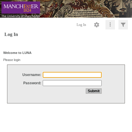
Log In
Log In
Welcome to LUNA
Please login
Username:
Password: