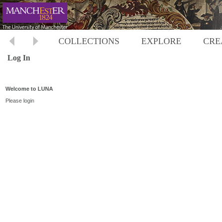
COLLECTIONS
EXPLORE
CRE
Log In
Welcome to LUNA
Please login