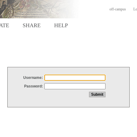
off-campus
Lo
ATE
SHARE
HELP
Username:
Password: