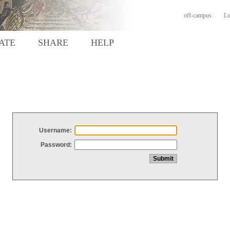
off-campus
Lo
ATE
SHARE
HELP
Username:
Password: