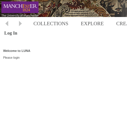
COLLECTIONS
EXPLORE
CRE
Log In
Welcome to LUNA
Please login