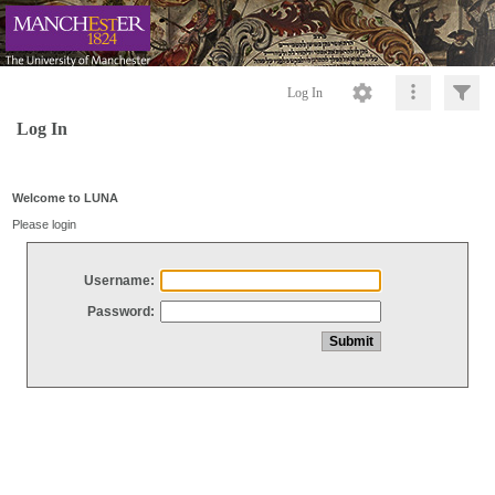
Log In
Log In
Welcome to LUNA
Please login
Username:
Password: