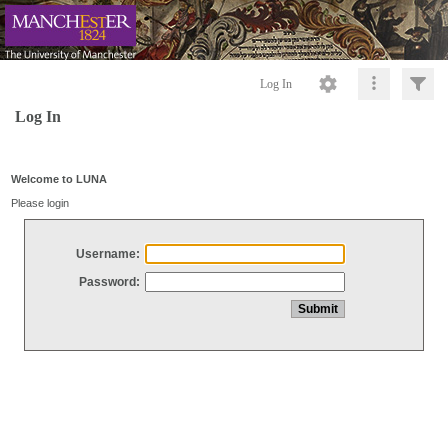
Log In
Log In
Welcome to LUNA
Please login
Username:
Password: