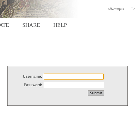
off-campus
Lo
ATE
SHARE
HELP
Username:
Password: