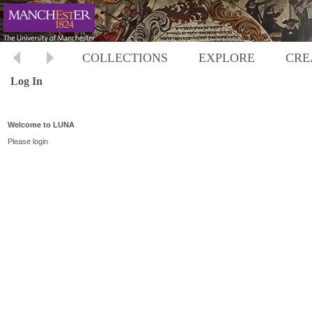
COLLECTIONS
EXPLORE
CRE
Log In
Welcome to LUNA
Please login