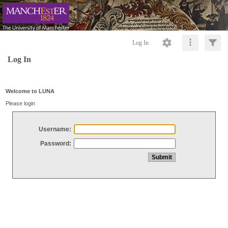
Log In
Log In
Welcome to LUNA
Please login
Username:
Password: