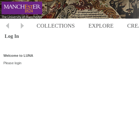
COLLECTIONS
EXPLORE
CRE
Log In
Welcome to LUNA
Please login