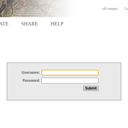
off-campus
Lo
ATE
SHARE
HELP
Username:
Password: