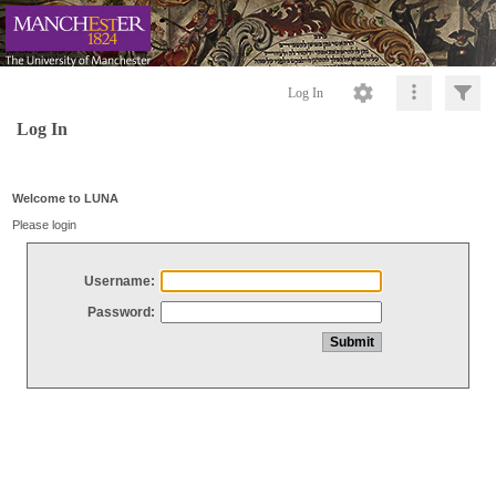
Log In
Log In
Welcome to LUNA
Please login
Username:
Password: