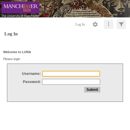
Log In
Log In
Welcome to LUNA
Please login
Username:
Password: