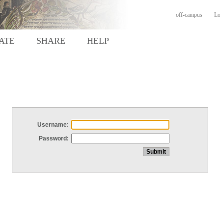
off-campus
Lo
ATE
SHARE
HELP
Username:
Password: