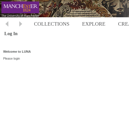
COLLECTIONS
EXPLORE
CRE
Log In
Welcome to LUNA
Please login