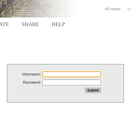
off-campus
Lo
ATE
SHARE
HELP
Username:
Password: