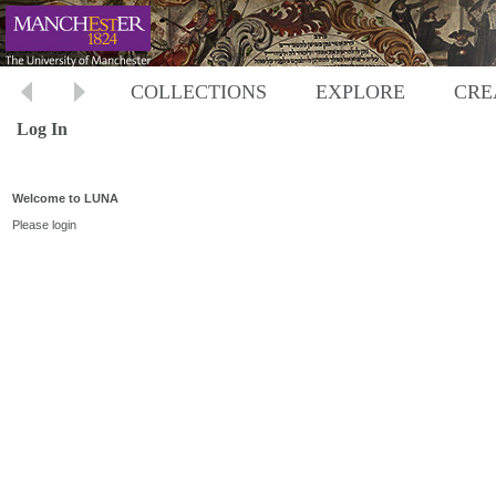
COLLECTIONS
EXPLORE
CRE
Log In
Welcome to LUNA
Please login