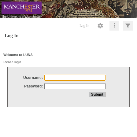
Log In
Log In
Welcome to LUNA
Please login
Username:
Password: