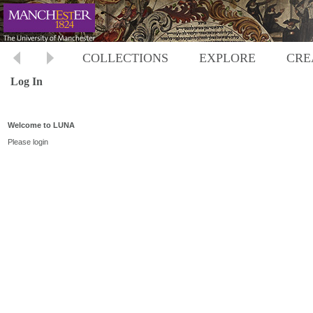
COLLECTIONS
EXPLORE
CRE
Log In
Welcome to LUNA
Please login