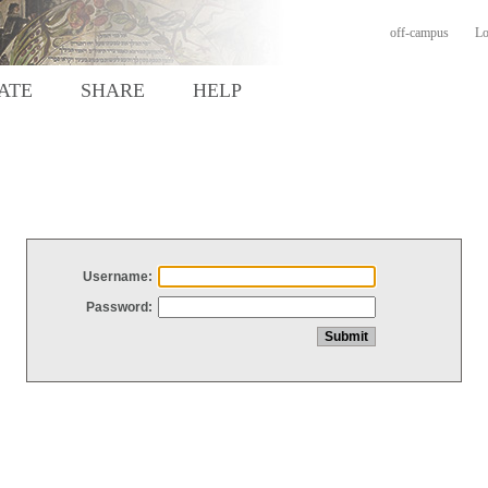
off-campus
Lo
ATE
SHARE
HELP
Username:
Password: