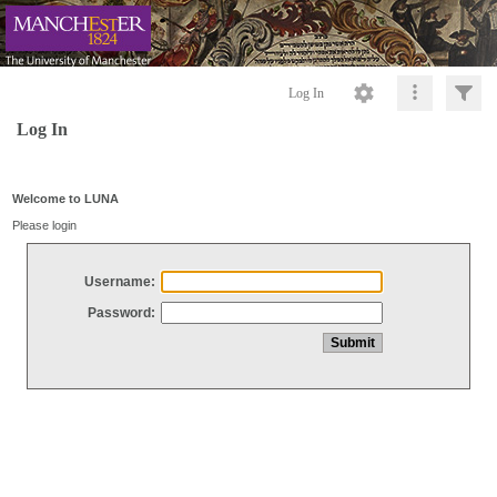
Log In
Log In
Welcome to LUNA
Please login
Username:
Password: